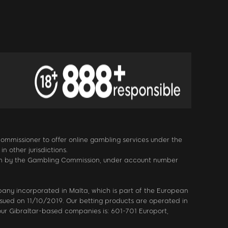
 Commissioner to offer online gambling services under the
 other jurisdictions.
itain by the Gambling Commission, under account number
mpany incorporated in Malta, which is part of the European
sued on 11/10/2019. Our betting products are operated in
our Gibraltar-based companies is: 601-701 Europort,