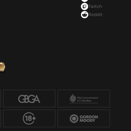
Twitch
Reddit