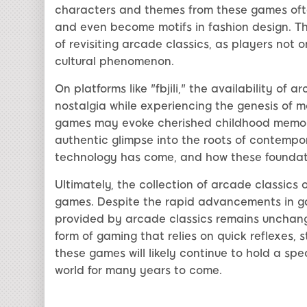
characters and themes from these games ofte
and even become motifs in fashion design. Thi
of revisiting arcade classics, as players not
cultural phenomenon.
On platforms like "fbjili," the availability of 
nostalgia while experiencing the genesis of 
games may evoke cherished childhood memories
authentic glimpse into the roots of contempor
technology has come, and how these foundatio
Ultimately, the collection of arcade classics o
games. Despite the rapid advancements in g
provided by arcade classics remains unchang
form of gaming that relies on quick reflexes, s
these games will likely continue to hold a sp
world for many years to come.