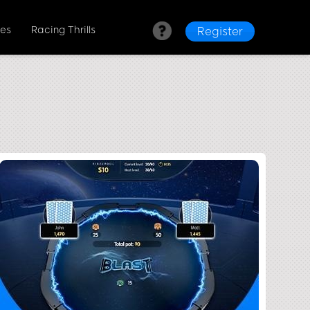
es
Racing Thrills
Register