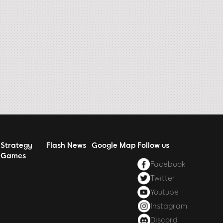
Strategy
Flash News
Google Map
Follow us
Games
Facebook
Twitter
Youtube
Instagram
Discord