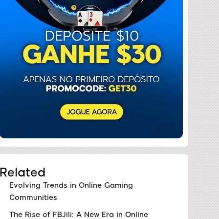
Related
Evolving Trends in Online Gaming
Communities
The Rise of FBJili: A New Era in Online