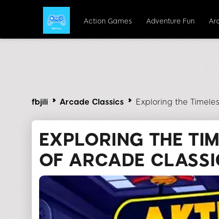
Action Games
Adventure Fun
Ar
fbjili
Arcade Classics
Exploring the Timeless
EXPLORING THE TI
OF ARCADE CLASSIC