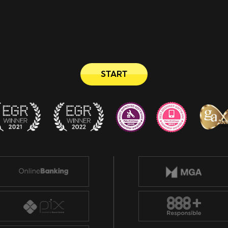
START