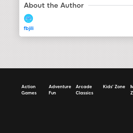
About the Author
fbjili
Action
Adventure
Arcade
Kids' Zone
M
Games
Fun
Classics
Z