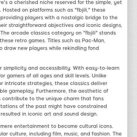
's a cherished niche reserved for the simple, yet
 Hosted on platforms such as "fbjili," these
roviding players with a nostalgic bridge to the
ir straightforward objectives and iconic designs,
he arcade classics category on "fbjili" stands
 these retro games. Titles such as Pac-Man,
 draw new players while rekindling fond
r simplicity and accessibility. With easy-to-learn
r gamers of all ages and skill levels. Unlike
 intricate strategies, these classics deliver
able gameplay. Furthermore, the aesthetic of
 contribute to the unique charm that fans
itations of the past might have constrained
 resulted in iconic art and sound design.
mere entertainment to become cultural icons.
r culture, including film, music, and fashion. The