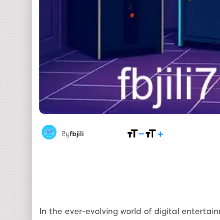
By
fbjili
In the ever-evolving world of digital enterta