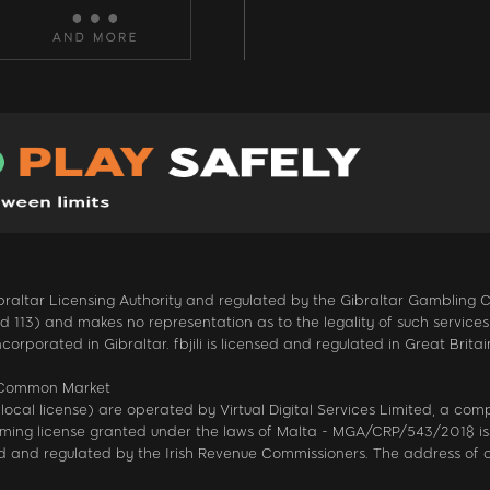
 Gibraltar Licensing Authority and regulated by the Gibraltar Gambling
13) and makes no representation as to the legality of such services in
ncorporated in Gibraltar. fbjili is licensed and regulated in Great Br
n Common Market
local license) are operated by Virtual Digital Services Limited, a co
gaming license granted under the laws of Malta - MGA/CRP/543/2018 is
sed and regulated by the Irish Revenue Commissioners. The address of 