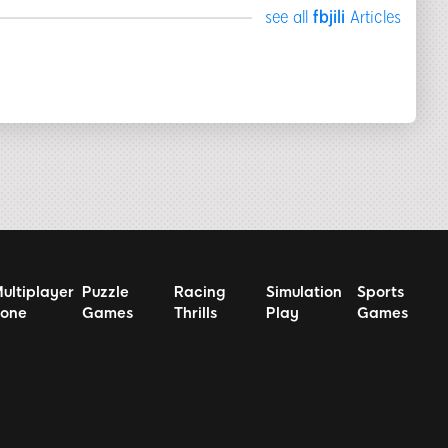
see all
fbjili
Articles
ultiplayer
Puzzle
Racing
Simulation
Sports
one
Games
Thrills
Play
Games