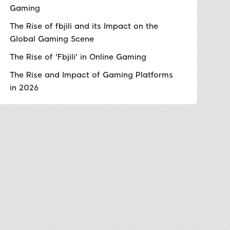
Gaming
The Rise of fbjili and its Impact on the
Global Gaming Scene
The Rise of 'Fbjili' in Online Gaming
The Rise and Impact of Gaming Platforms
in 2026