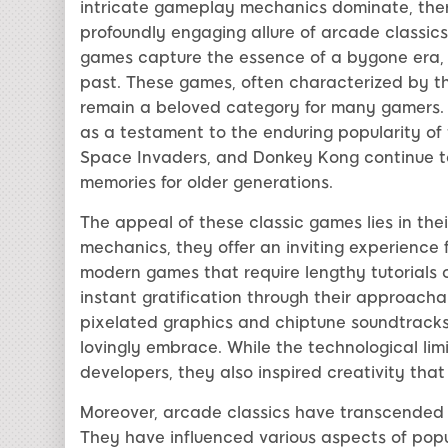
intricate gameplay mechanics dominate, there
profoundly engaging allure of arcade classics.
games capture the essence of a bygone era, p
past. These games, often characterized by the
remain a beloved category for many gamers. T
as a testament to the enduring popularity of
Space Invaders, and Donkey Kong continue to
memories for older generations.
The appeal of these classic games lies in thei
mechanics, they offer an inviting experience fo
modern games that require lengthy tutorials or
instant gratification through their approach
pixelated graphics and chiptune soundtracks
lovingly embrace. While the technological lim
developers, they also inspired creativity that
Moreover, arcade classics have transcended 
They have influenced various aspects of popula