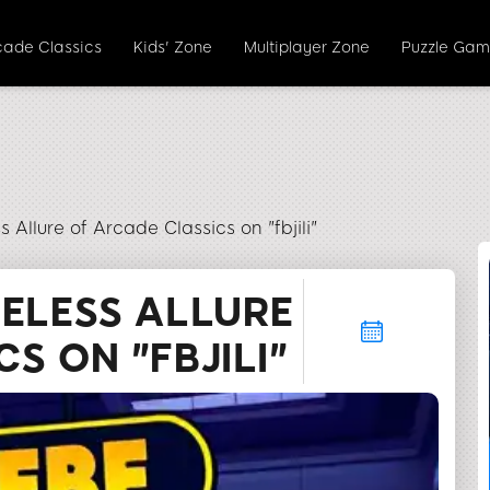
cade Classics
Kids' Zone
Multiplayer Zone
Puzzle Gam
 Allure of Arcade Classics on "fbjili"
MELESS ALLURE
S ON "FBJILI"