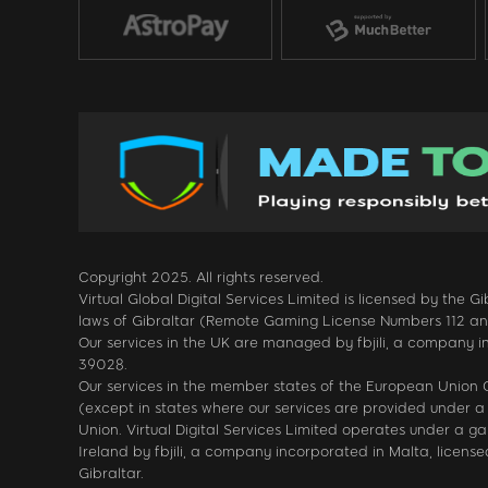
Copyright 2025. All rights reserved.
Virtual Global Digital Services Limited is licensed by the
laws of Gibraltar (Remote Gaming License Numbers 112 and 1
Our services in the UK are managed by fbjili, a company i
39028.
Our services in the member states of the European Unio
(except in states where our services are provided under a 
Union. Virtual Digital Services Limited operates under a 
Ireland by fbjili, a company incorporated in Malta, licen
Gibraltar.