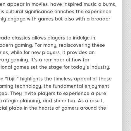
n appear in movies, have inspired music albums,
s cultural significance enriches the experience
 only engage with games but also with a broader
arcade classics allows players to indulge in
modern gaming. For many, rediscovering these
, while for new players, it provides an
ary gaming. It's a reminder of how far
nal games set the stage for today's industry.
n "fbjili" highlights the timeless appeal of these
aming technology, the fundamental enjoyment
ed. They invite players to experience a pure
trategic planning, and sheer fun. As a result,
ecial place in the hearts of gamers around the