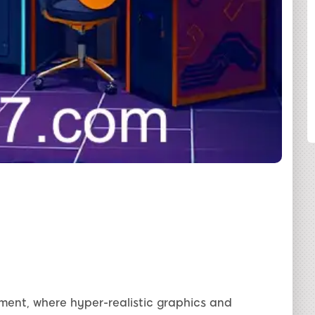
SHARE
inment, where hyper-realistic graphics and