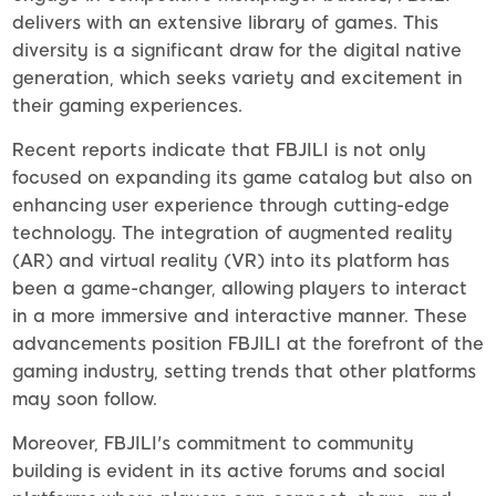
delivers with an extensive library of games. This
diversity is a significant draw for the digital native
generation, which seeks variety and excitement in
their gaming experiences.
Recent reports indicate that FBJILI is not only
focused on expanding its game catalog but also on
enhancing user experience through cutting-edge
technology. The integration of augmented reality
(AR) and virtual reality (VR) into its platform has
been a game-changer, allowing players to interact
in a more immersive and interactive manner. These
advancements position FBJILI at the forefront of the
gaming industry, setting trends that other platforms
may soon follow.
Moreover, FBJILI's commitment to community
building is evident in its active forums and social