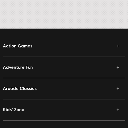
Action Games
Adventure Fun
Arcade Classics
Kids' Zone