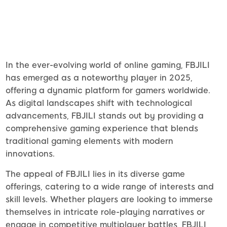
In the ever-evolving world of online gaming, FBJILI
has emerged as a noteworthy player in 2025,
offering a dynamic platform for gamers worldwide.
As digital landscapes shift with technological
advancements, FBJILI stands out by providing a
comprehensive gaming experience that blends
traditional gaming elements with modern
innovations.
The appeal of FBJILI lies in its diverse game
offerings, catering to a wide range of interests and
skill levels. Whether players are looking to immerse
themselves in intricate role-playing narratives or
engage in competitive multiplayer battles, FBJILI