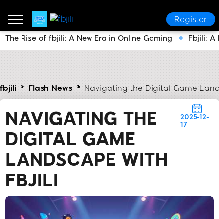
Register
The Rise of fbjili: A New Era in Online Gaming
Fbjili: 
fbjili
Flash News
Navigating the Digital Game Land
NAVIGATING THE
2025-12-
17
DIGITAL GAME
LANDSCAPE WITH
FBJILI