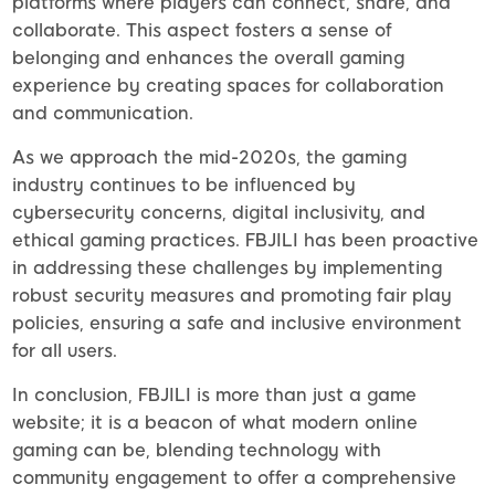
platforms where players can connect, share, and
collaborate. This aspect fosters a sense of
belonging and enhances the overall gaming
experience by creating spaces for collaboration
and communication.
As we approach the mid-2020s, the gaming
industry continues to be influenced by
cybersecurity concerns, digital inclusivity, and
ethical gaming practices. FBJILI has been proactive
in addressing these challenges by implementing
robust security measures and promoting fair play
policies, ensuring a safe and inclusive environment
for all users.
In conclusion, FBJILI is more than just a game
website; it is a beacon of what modern online
gaming can be, blending technology with
community engagement to offer a comprehensive