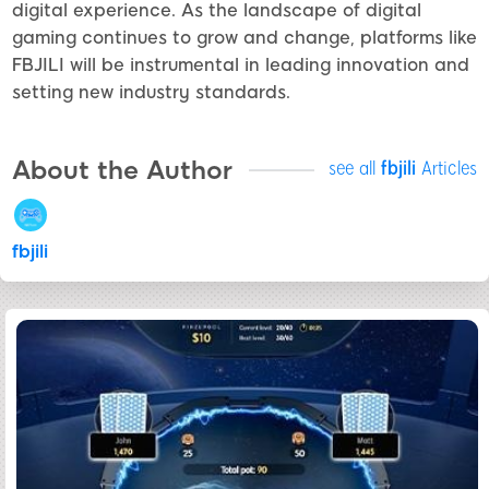
digital experience. As the landscape of digital
gaming continues to grow and change, platforms like
FBJILI will be instrumental in leading innovation and
setting new industry standards.
About the Author
see all
fbjili
Articles
fbjili