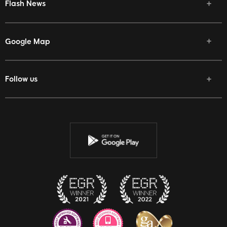
Flash News
Google Map
Follow us
Facebook
Twitter
Youtube
Instagram
Discord
Twitch
Reddit