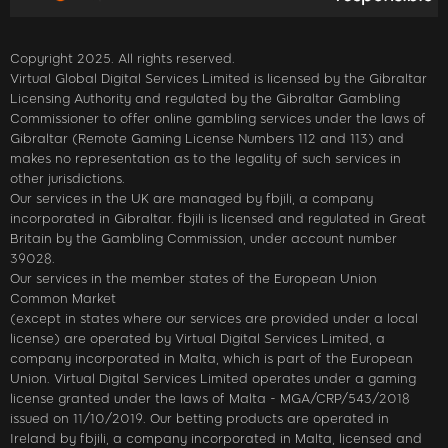
Copyright 2025. All rights reserved.
Virtual Global Digital Services Limited is licensed by the Gibraltar
Licensing Authority and regulated by the Gibraltar Gambling
Commissioner to offer online gambling services under the laws of
Gibraltar (Remote Gaming License Numbers 112 and 113) and
makes no representation as to the legality of such services in
other jurisdictions.
Our services in the UK are managed by fbjili, a company
incorporated in Gibraltar. fbjili is licensed and regulated in Great
Britain by the Gambling Commission, under account number
39028.
Our services in the member states of the European Union
Common Market
(except in states where our services are provided under a local
license) are operated by Virtual Digital Services Limited, a
company incorporated in Malta, which is part of the European
Union. Virtual Digital Services Limited operates under a gaming
license granted under the laws of Malta - MGA/CRP/543/2018
issued on 11/10/2019. Our betting products are operated in
Ireland by fbjili, a company incorporated in Malta, licensed and