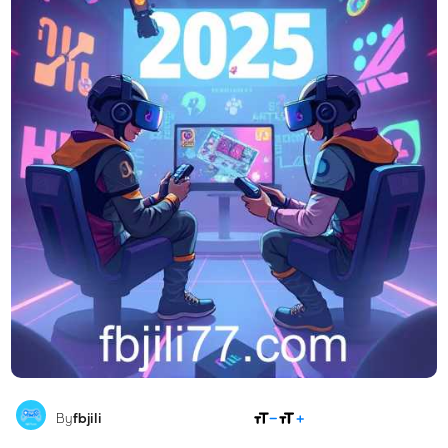
SHARE
By
fbjili