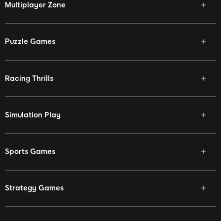
Multiplayer Zone
Puzzle Games
Racing Thrills
Simulation Play
Sports Games
Strategy Games