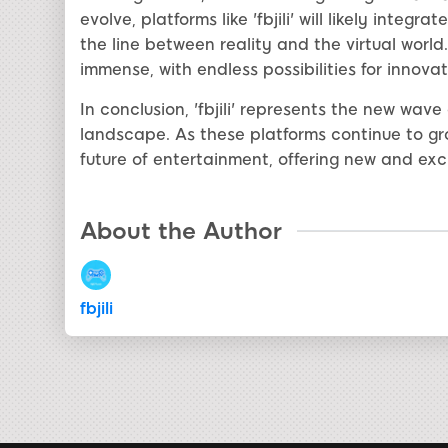
evolve, platforms like 'fbjili' will likely integ
the line between reality and the virtual world.
immense, with endless possibilities for innovat
In conclusion, 'fbjili' represents the new wave
landscape. As these platforms continue to gr
future of entertainment, offering new and ex
About the Author
fbjili