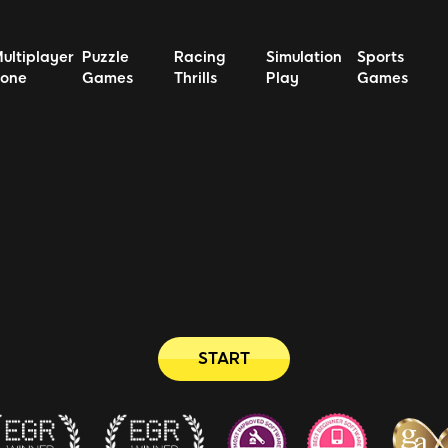
ultiplayer
Puzzle
Racing
Simulation
Sports
one
Games
Thrills
Play
Games
START