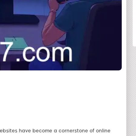
SHARE
websites have become a cornerstone of online