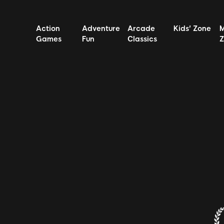
Action
Adventure
Arcade
Kids' Zone
M
Games
Fun
Classics
Z