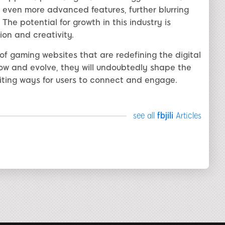
rate even more advanced features, further blurring
 The potential for growth in this industry is
ion and creativity.
 of gaming websites that are redefining the digital
ow and evolve, they will undoubtedly shape the
citing ways for users to connect and engage.
see all
fbjili
Articles