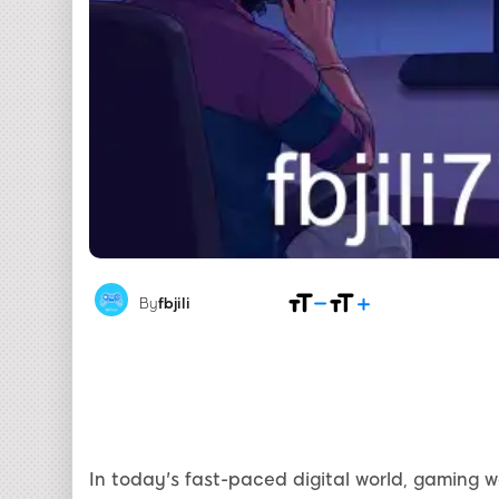
By
fbjili
In today's fast-paced digital world, gaming 