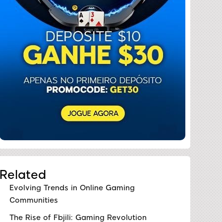
Related
Evolving Trends in Online Gaming
Communities
The Rise of Fbjili: Gaming Revolution