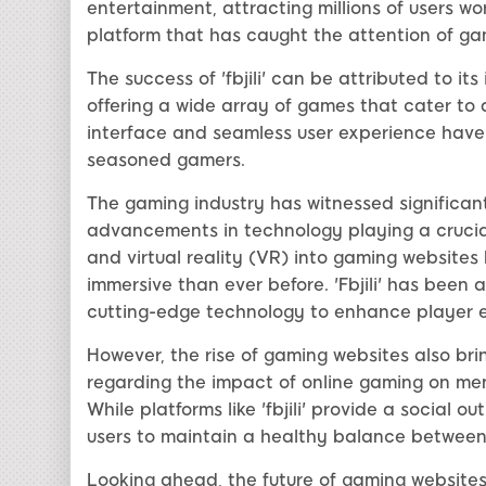
entertainment, attracting millions of users wor
platform that has caught the attention of gam
The success of 'fbjili' can be attributed to i
offering a wide array of games that cater to d
interface and seamless user experience have
seasoned gamers.
The gaming industry has witnessed significant
advancements in technology playing a crucial
and virtual reality (VR) into gaming websites
immersive than ever before. 'Fbjili' has been a
cutting-edge technology to enhance player
However, the rise of gaming websites also br
regarding the impact of online gaming on men
While platforms like 'fbjili' provide a social o
users to maintain a healthy balance between g
Looking ahead, the future of gaming website