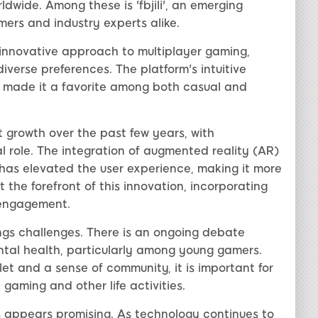
ldwide. Among these is 'fbjili', an emerging
ers and industry experts alike.
ts innovative approach to multiplayer gaming,
iverse preferences. The platform's intuitive
 made it a favorite among both casual and
 growth over the past few years, with
 role. The integration of augmented reality (AR)
 has elevated the user experience, making it more
t the forefront of this innovation, incorporating
 engagement.
ings challenges. There is an ongoing debate
tal health, particularly among young gamers.
utlet and a sense of community, it is important for
aming and other life activities.
s appears promising. As technology continues to