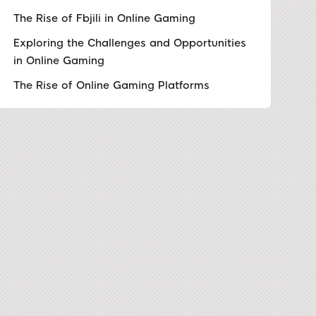
The Rise of Fbjili in Online Gaming
Exploring the Challenges and Opportunities
in Online Gaming
The Rise of Online Gaming Platforms