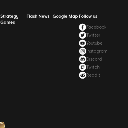
Strategy
Flash News
Google Map
Follow us
Games
Facebook
Twitter
Youtube
Instagram
Discord
Twitch
Reddit