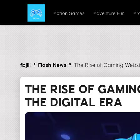
Action Games
Adventure Fun
Ar
fbjili
Flash News
The Rise of Gaming Websit
THE RISE OF GAMIN
THE DIGITAL ERA