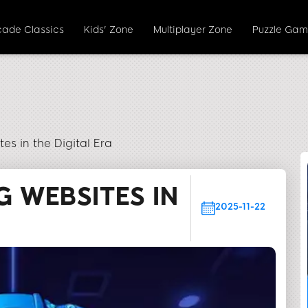
cade Classics
Kids' Zone
Multiplayer Zone
Puzzle Gam
es in the Digital Era
G WEBSITES IN
2025-11-22