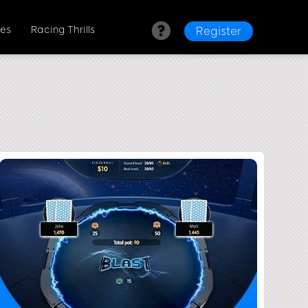
es
Racing Thrills
Register